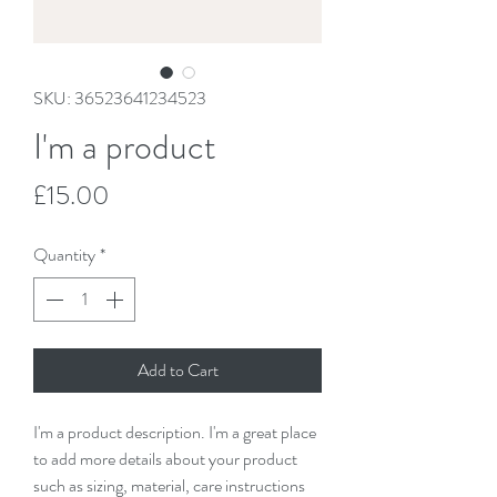
SKU: 36523641234523
I'm a product
Price
£15.00
Quantity
*
Add to Cart
I'm a product description. I'm a great place 
to add more details about your product 
such as sizing, material, care instructions 