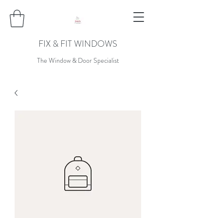
FIX & FIT WINDOWS
The Window & Door Specialist